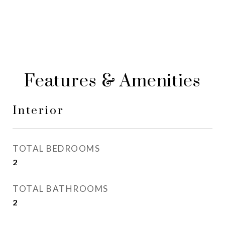
Features & Amenities
Interior
TOTAL BEDROOMS
2
TOTAL BATHROOMS
2