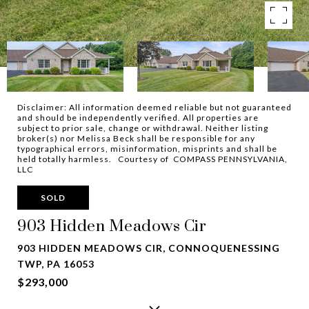
Disclaimer: All information deemed reliable but not guaranteed
and should be independently verified. All properties are
subject to prior sale, change or withdrawal. Neither listing
broker(s) nor Melissa Beck shall be responsible for any
typographical errors, misinformation, misprints and shall be
held totally harmless. Courtesy of COMPASS PENNSYLVANIA,
LLC
SOLD
903 Hidden Meadows Cir
903 HIDDEN MEADOWS CIR, CONNOQUENESSING
TWP, PA 16053
$293,000