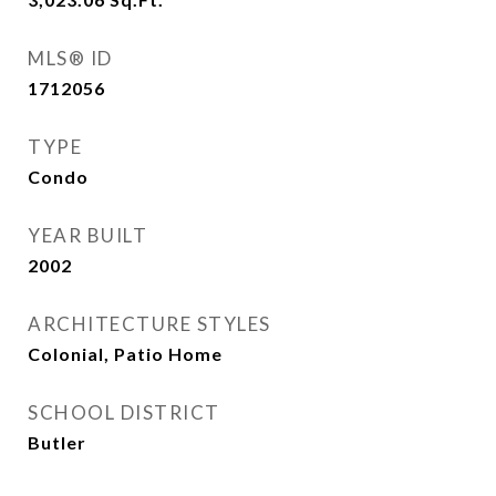
MLS® ID
1712056
TYPE
Condo
YEAR BUILT
2002
ARCHITECTURE STYLES
Colonial, Patio Home
SCHOOL DISTRICT
Butler