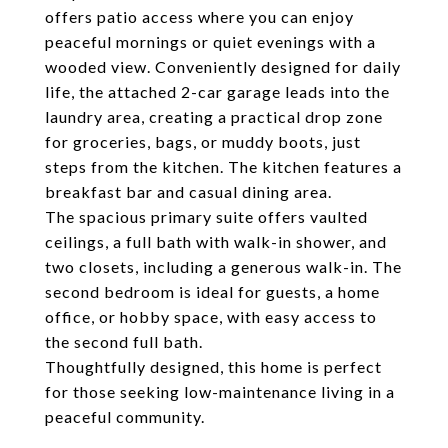
offers patio access where you can enjoy
peaceful mornings or quiet evenings with a
wooded view. Conveniently designed for daily
life, the attached 2-car garage leads into the
laundry area, creating a practical drop zone
for groceries, bags, or muddy boots, just
steps from the kitchen. The kitchen features a
breakfast bar and casual dining area.
The spacious primary suite offers vaulted
ceilings, a full bath with walk-in shower, and
two closets, including a generous walk-in. The
second bedroom is ideal for guests, a home
office, or hobby space, with easy access to
the second full bath.
Thoughtfully designed, this home is perfect
for those seeking low-maintenance living in a
peaceful community.