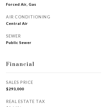
Forced Air, Gas
AIR CONDITIONING
Central Air
SEWER
Public Sewer
Financial
SALES PRICE
$293,000
REAL ESTATE TAX