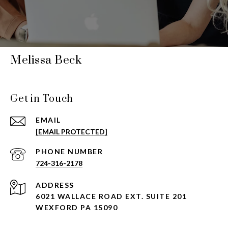
Melissa Beck
Get in Touch
EMAIL
[EMAIL PROTECTED]
PHONE NUMBER
724-316-2178
ADDRESS
6021 WALLACE ROAD EXT. SUITE 201
WEXFORD PA 15090