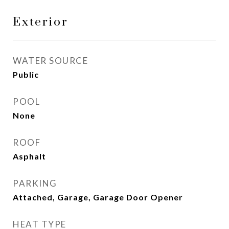
Exterior
WATER SOURCE
Public
POOL
None
ROOF
Asphalt
PARKING
Attached, Garage, Garage Door Opener
HEAT TYPE