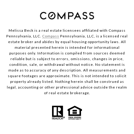
Melissa Beck is a real estate licensees affiliated with Compass
Pennsylvania, LLC.
Compass
Pennsylvania, LLC, is a licensed real
estate broker and abides by equal housing opportunity laws. All
material presented herein is intended for informational
purposes only. Information is compiled from sources deemed
reliable but is subject to errors, omissions, changes in price,
condition, sale, or withdrawal without notice. No statement is
made as to accuracy of any description. All measurements and
square footages are approximate. This is not intended to solicit
property already listed. Nothing herein shall be construed as
legal, accounting or other professional advice outside the realm
of real estate brokerage.