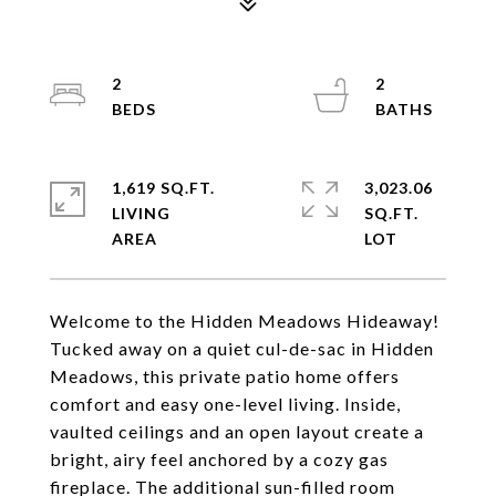
2
2
1,619 SQ.FT.
3,023.06
LIVING
SQ.FT.
Welcome to the Hidden Meadows Hideaway!
Tucked away on a quiet cul-de-sac in Hidden
Meadows, this private patio home offers
comfort and easy one-level living. Inside,
vaulted ceilings and an open layout create a
bright, airy feel anchored by a cozy gas
fireplace. The additional sun-filled room