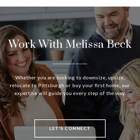
Work With Melissa Beck
Whether you are looking to downsize, upsize,
relocate to Pittsburgh or buy your first home, our
expertise will guide you every step of the way.
LET'S CONNECT