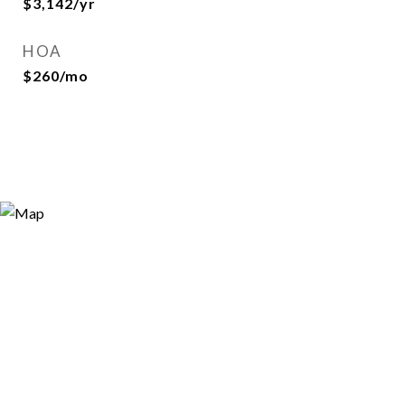
$3,142/yr
HOA
$260/mo