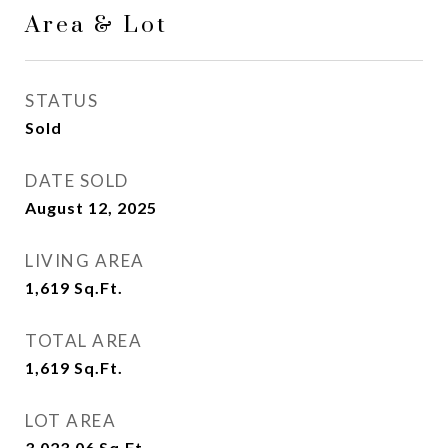
Area & Lot
STATUS
Sold
DATE SOLD
August 12, 2025
LIVING AREA
1,619
Sq.Ft.
TOTAL AREA
1,619
Sq.Ft.
LOT AREA
3,023.06
Sq.Ft.