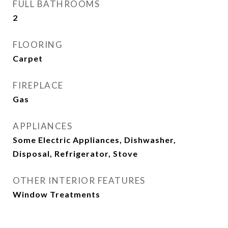
FULL BATHROOMS
2
FLOORING
Carpet
FIREPLACE
Gas
APPLIANCES
Some Electric Appliances, Dishwasher,
Disposal, Refrigerator, Stove
OTHER INTERIOR FEATURES
Window Treatments