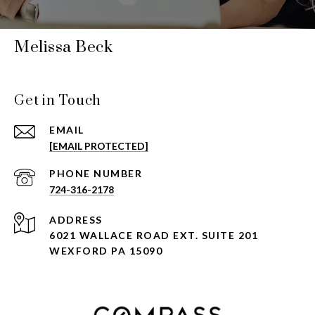
Melissa Beck
Get in Touch
EMAIL
[EMAIL PROTECTED]
PHONE NUMBER
724-316-2178
ADDRESS
6021 WALLACE ROAD EXT. SUITE 201
WEXFORD PA 15090