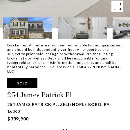
Disclaimer: All information deemed reliable but not guaranteed
and should be independently verified. All properties are
subject to prior sale, change or withdrawal. Neither listing
broker(s) nor Melissa Beck shall be responsible for any
typographical errors, misinformation, misprints and shall be
held totally harmless. Courtesy of COMPASS PENNSYLVANIA,
LLC
SOLD
254 James Patrick Pl
254 JAMES PATRICK PL, ZELIENOPLE BORO, PA
16063
$389,900