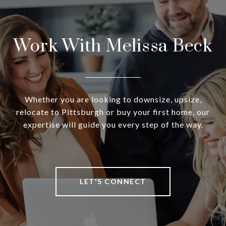
Work With Melissa Beck
Whether you are looking to downsize, upsize,
relocate to Pittsburgh or buy your first home, our
expertise will guide you every step of the way.
LET'S CONNECT