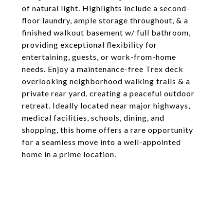
of natural light. Highlights include a second-
floor laundry, ample storage throughout, & a
finished walkout basement w/ full bathroom,
providing exceptional flexibility for
entertaining, guests, or work-from-home
needs. Enjoy a maintenance-free Trex deck
overlooking neighborhood walking trails & a
private rear yard, creating a peaceful outdoor
retreat. Ideally located near major highways,
medical facilities, schools, dining, and
shopping, this home offers a rare opportunity
for a seamless move into a well-appointed
home in a prime location.