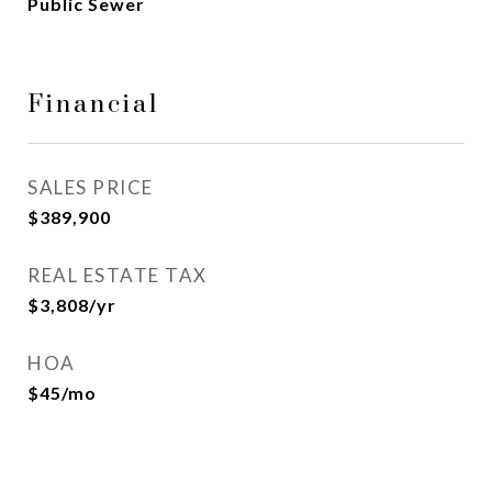
Public Sewer
Financial
SALES PRICE
$389,900
REAL ESTATE TAX
$3,808/yr
HOA
$45/mo