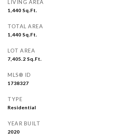
LIVING AREA
1,440
Sq.Ft.
TOTAL AREA
1,440
Sq.Ft.
LOT AREA
7,405.2
Sq.Ft.
MLS® ID
1738327
TYPE
Residential
YEAR BUILT
2020