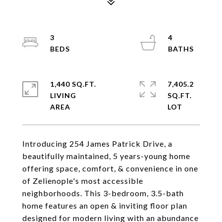
3
4
1,440 SQ.FT.
7,405.2
LIVING
SQ.FT.
Introducing 254 James Patrick Drive, a
beautifully maintained, 5 years-young home
offering space, comfort, & convenience in one
of Zelienople's most accessible
neighborhoods. This 3-bedroom, 3.5-bath
home features an open & inviting floor plan
designed for modern living with an abundance