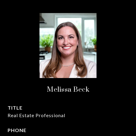
Melissa Beck
TITLE
Real Estate Professional
PHONE