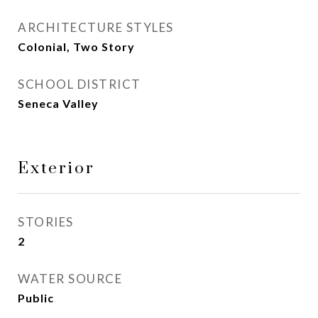
ARCHITECTURE STYLES
Colonial, Two Story
SCHOOL DISTRICT
Seneca Valley
Exterior
STORIES
2
WATER SOURCE
Public