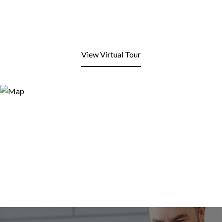
View Virtual Tour