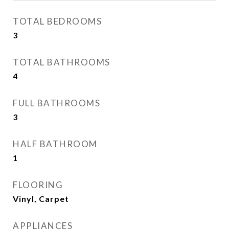
TOTAL BEDROOMS
3
TOTAL BATHROOMS
4
FULL BATHROOMS
3
HALF BATHROOM
1
FLOORING
Vinyl, Carpet
APPLIANCES