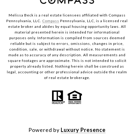
Melissa Beck is a real estate licensees affiliated with Compass
Pennsylvania, LLC.
Compass
Pennsylvania, LLC, is a licensed real
estate broker and abides by equal housing opportunity laws. All
material presented herein is intended for informational
purposes only. Information is compiled from sources deemed
reliable but is subject to errors, omissions, changes in price,
condition, sale, or withdrawal without notice. No statement is
made as to accuracy of any description. All measurements and
square footages are approximate. This is not intended to solicit
property already listed. Nothing herein shall be construed as
legal, accounting or other professional advice outside the realm
of real estate brokerage.
Powered by
Luxury Presence