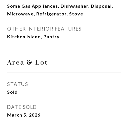
Some Gas Appliances, Dishwasher, Disposal,
Microwave, Refrigerator, Stove
OTHER INTERIOR FEATURES
Kitchen Island, Pantry
Area & Lot
STATUS
Sold
DATE SOLD
March 5, 2026