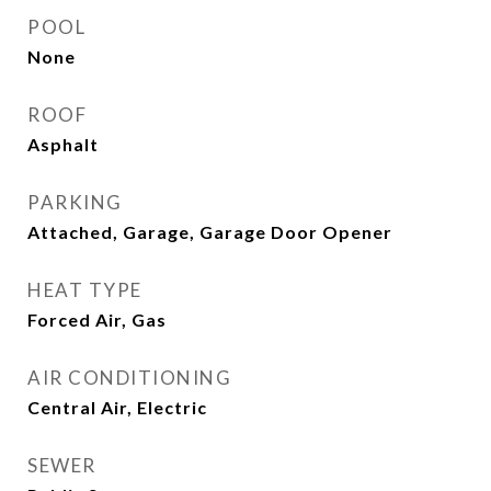
POOL
None
ROOF
Asphalt
PARKING
Attached, Garage, Garage Door Opener
HEAT TYPE
Forced Air, Gas
AIR CONDITIONING
Central Air, Electric
SEWER