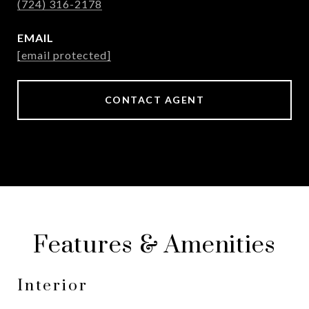
(724) 316-2178
EMAIL
[email protected]
CONTACT AGENT
Features & Amenities
Interior