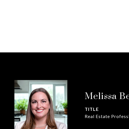
Melissa B
TITLE
Real Estate Profess