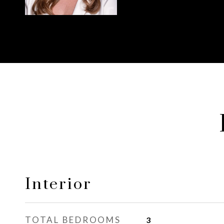
Interior
TOTAL BEDROOMS
3