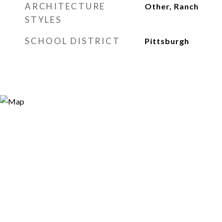
ARCHITECTURE
Other, Ranch
STYLES
SCHOOL DISTRICT
Pittsburgh