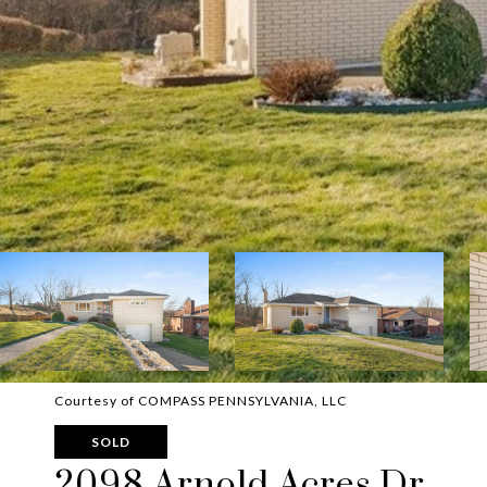
Courtesy of COMPASS PENNSYLVANIA, LLC
SOLD
2098 Arnold Acres Dr