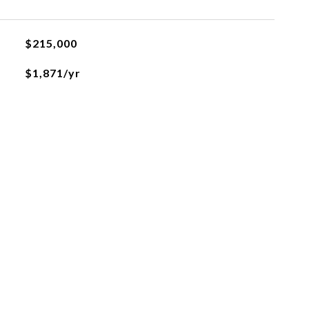
$215,000
$1,871/yr