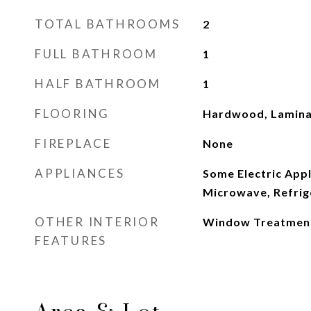
TOTAL BATHROOMS
2
FULL BATHROOM
1
HALF BATHROOM
1
FLOORING
Hardwood, Lamina
FIREPLACE
None
APPLIANCES
Some Electric Appl
Microwave, Refrig
OTHER INTERIOR
Window Treatmen
FEATURES