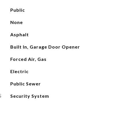
Public
None
Asphalt
Built In, Garage Door Opener
Forced Air, Gas
Electric
Public Sewer
S
Security System