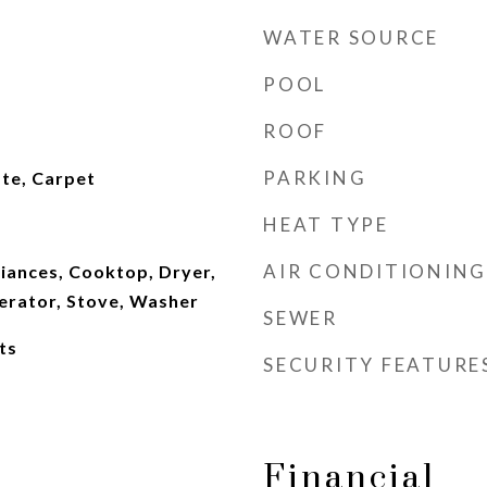
WATER SOURCE
POOL
ROOF
PARKING
te, Carpet
HEAT TYPE
AIR CONDITIONING
iances, Cooktop, Dryer,
erator, Stove, Washer
SEWER
ts
SECURITY FEATURE
Financial