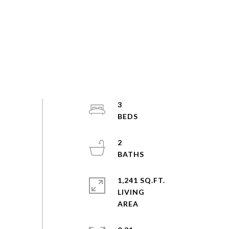
3
2
1,241 SQ.FT.
LIVING