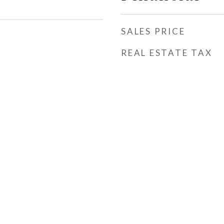
SALES PRICE
REAL ESTATE TAX