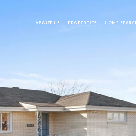
ABOUT US
PROPERTIES
HOME SEARC