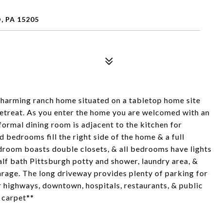
 PA 15205
 charming ranch home situated on a tabletop home site
retreat. As you enter the home you are welcomed with an
formal dining room is adjacent to the kitchen for
 bedrooms fill the right side of the home & a full
oom boasts double closets, & all bedrooms have lights
alf bath Pittsburgh potty and shower, laundry area, &
arage. The long driveway provides plenty of parking for
 highways, downtown, hospitals, restaurants, & public
 carpet**