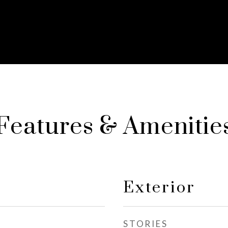
Features & Amenitie
Exterior
STORIES