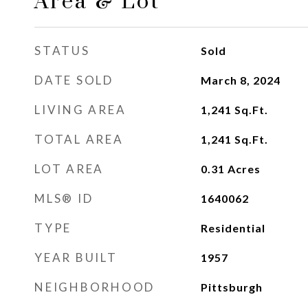
Area & Lot
STATUS
Sold
DATE SOLD
March 8, 2024
LIVING AREA
1,241
Sq.Ft.
TOTAL AREA
1,241
Sq.Ft.
LOT AREA
0.31
Acres
MLS® ID
1640062
TYPE
Residential
YEAR BUILT
1957
NEIGHBORHOOD
Pittsburgh