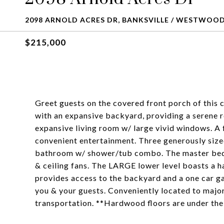
2098 ARNOLD ACRES DR, BANKSVILLE / WESTWOOD,
$215,000
Greet guests on the covered front porch of this
with an expansive backyard, providing a serene 
expansive living room w/ large vivid windows. A 
convenient entertainment. Three generously sized
bathroom w/ shower/tub combo. The master bedr
& ceiling fans. The LARGE lower level boasts a h
provides access to the backyard and a one car g
you & your guests. Conveniently located to major
transportation. **Hardwood floors are under the