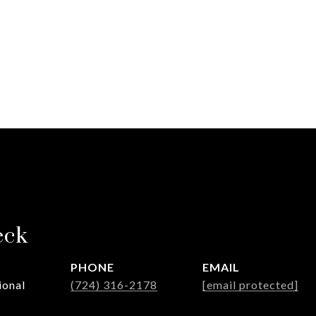
eck
PHONE
EMAIL
ional
(724) 316-2178
[email protected]