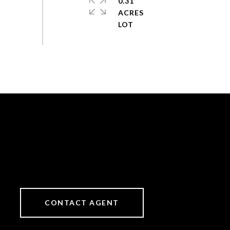
0.31
ACRES
CONTACT AGENT