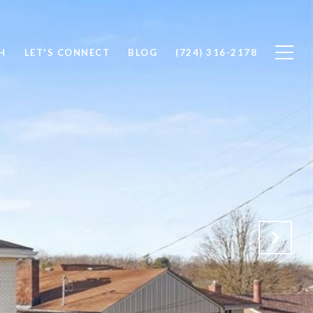
H
LET'S CONNECT
BLOG
(724) 316-2178