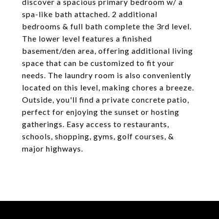
discover a spacious primary bedroom w/ a
spa-like bath attached. 2 additional
bedrooms & full bath complete the 3rd level.
The lower level features a finished
basement/den area, offering additional living
space that can be customized to fit your
needs. The laundry room is also conveniently
located on this level, making chores a breeze.
Outside, you'll find a private concrete patio,
perfect for enjoying the sunset or hosting
gatherings. Easy access to restaurants,
schools, shopping, gyms, golf courses, &
major highways.