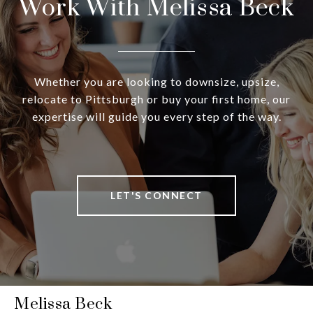
Work With Melissa Beck
Whether you are looking to downsize, upsize,
relocate to Pittsburgh or buy your first home, our
expertise will guide you every step of the way.
LET'S CONNECT
Melissa Beck