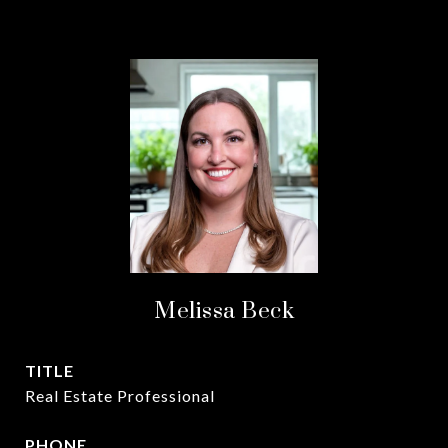
Melissa Beck
TITLE
Real Estate Professional
PHONE