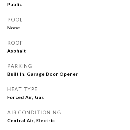
Public
POOL
None
ROOF
Asphalt
PARKING
Built In, Garage Door Opener
HEAT TYPE
Forced Air, Gas
AIR CONDITIONING
Central Air, Electric