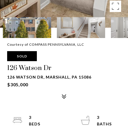
Courtesy of COMPASS PENNSYLVANIA, LLC
SOLD
126 Watson Dr
126 WATSON DR, MARSHALL, PA 15086
$305,000
3
3