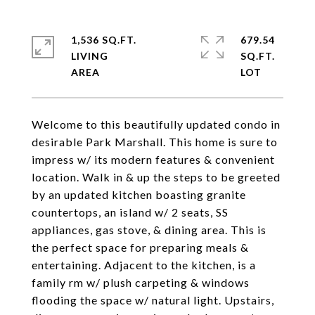
1,536 SQ.FT.
679.54
LIVING
SQ.FT.
Welcome to this beautifully updated condo in
desirable Park Marshall. This home is sure to
impress w/ its modern features & convenient
location. Walk in & up the steps to be greeted
by an updated kitchen boasting granite
countertops, an island w/ 2 seats, SS
appliances, gas stove, & dining area. This is
the perfect space for preparing meals &
entertaining. Adjacent to the kitchen, is a
family rm w/ plush carpeting & windows
flooding the space w/ natural light. Upstairs,