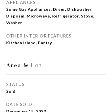
APPLIANCES
Some Gas Appliances, Dryer, Dishwasher,
Disposal, Microwave, Refrigerator, Stove,
Washer
OTHER INTERIOR FEATURES
Kitchen Island, Pantry
Area & Lot
STATUS
Sold
DATE SOLD
December 15, 2023