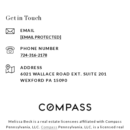
Get in Touch
EMAIL
[EMAIL PROTECTED]
PHONE NUMBER
724-316-2178
ADDRESS
6021 WALLACE ROAD EXT. SUITE 201
WEXFORD PA 15090
Melissa Beck is a real estate licensees affiliated with Compass
Pennsylvania, LLC.
Compass
Pennsylvania, LLC, is a licensed real