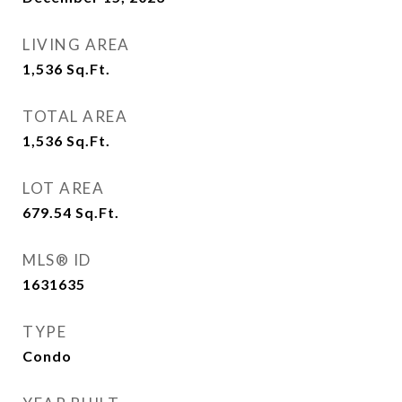
LIVING AREA
1,536
Sq.Ft.
TOTAL AREA
1,536
Sq.Ft.
LOT AREA
679.54
Sq.Ft.
MLS® ID
1631635
TYPE
Condo