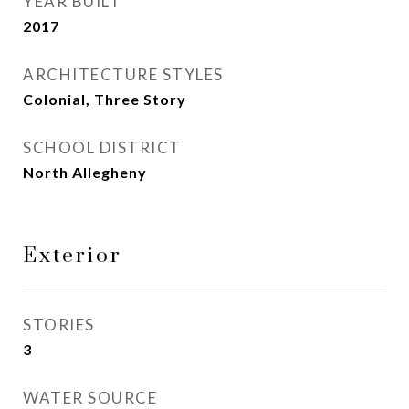
YEAR BUILT
2017
ARCHITECTURE STYLES
Colonial, Three Story
SCHOOL DISTRICT
North Allegheny
Exterior
STORIES
3
WATER SOURCE