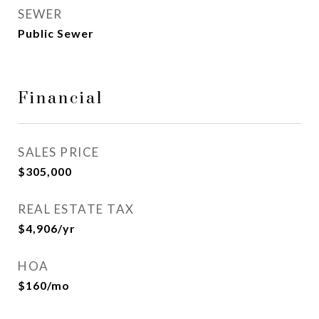
SEWER
Public Sewer
Financial
SALES PRICE
$305,000
REAL ESTATE TAX
$4,906/yr
HOA
$160/mo