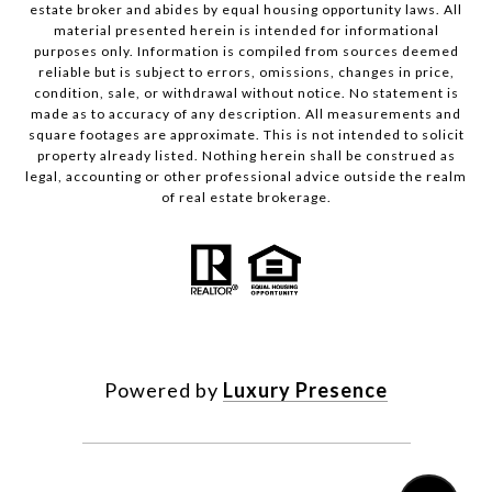
estate broker and abides by equal housing opportunity laws. All
material presented herein is intended for informational
purposes only. Information is compiled from sources deemed
reliable but is subject to errors, omissions, changes in price,
condition, sale, or withdrawal without notice. No statement is
made as to accuracy of any description. All measurements and
square footages are approximate. This is not intended to solicit
property already listed. Nothing herein shall be construed as
legal, accounting or other professional advice outside the realm
of real estate brokerage.
Powered by
Luxury Presence