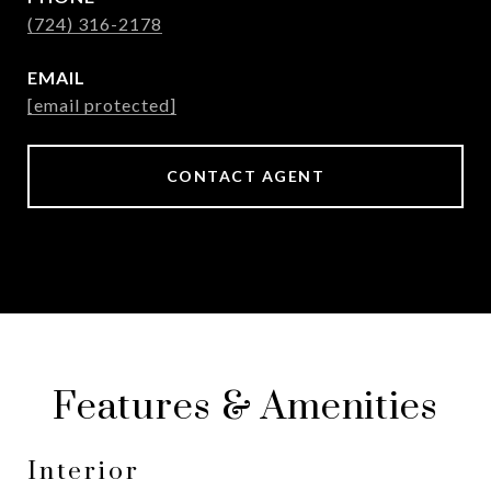
(724) 316-2178
EMAIL
[email protected]
CONTACT AGENT
Features & Amenities
Interior