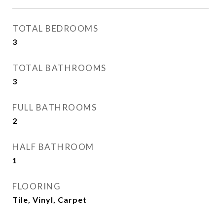
TOTAL BEDROOMS
3
TOTAL BATHROOMS
3
FULL BATHROOMS
2
HALF BATHROOM
1
FLOORING
Tile, Vinyl, Carpet