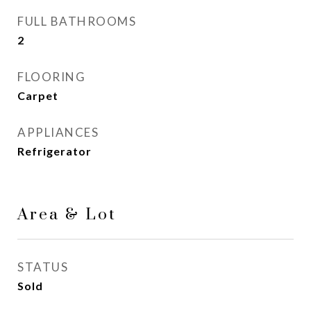
FULL BATHROOMS
2
FLOORING
Carpet
APPLIANCES
Refrigerator
Area & Lot
STATUS
Sold