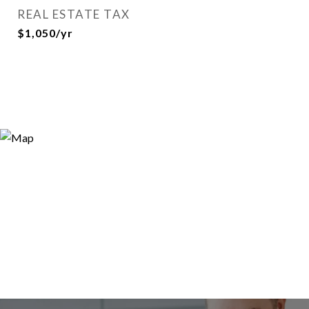
REAL ESTATE TAX
$1,050/yr