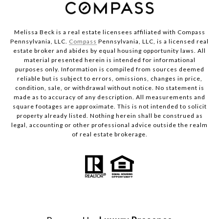
Melissa Beck is a real estate licensees affiliated with Compass
Pennsylvania, LLC.
Compass
Pennsylvania, LLC, is a licensed real
estate broker and abides by equal housing opportunity laws. All
material presented herein is intended for informational
purposes only. Information is compiled from sources deemed
reliable but is subject to errors, omissions, changes in price,
condition, sale, or withdrawal without notice. No statement is
made as to accuracy of any description. All measurements and
square footages are approximate. This is not intended to solicit
property already listed. Nothing herein shall be construed as
legal, accounting or other professional advice outside the realm
of real estate brokerage.