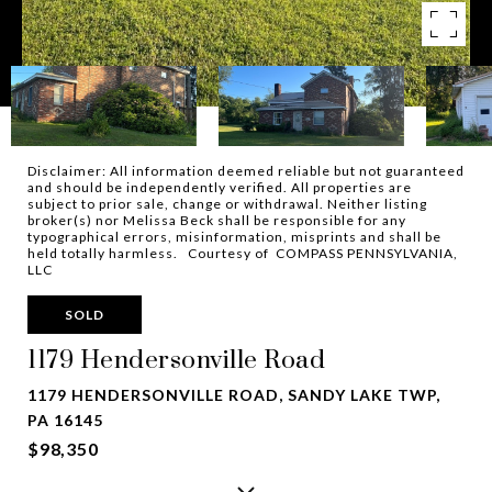
Disclaimer: All information deemed reliable but not guaranteed
and should be independently verified. All properties are
subject to prior sale, change or withdrawal. Neither listing
broker(s) nor Melissa Beck shall be responsible for any
typographical errors, misinformation, misprints and shall be
held totally harmless. Courtesy of COMPASS PENNSYLVANIA,
LLC
SOLD
1179 Hendersonville Road
1179 HENDERSONVILLE ROAD, SANDY LAKE TWP,
PA 16145
$98,350