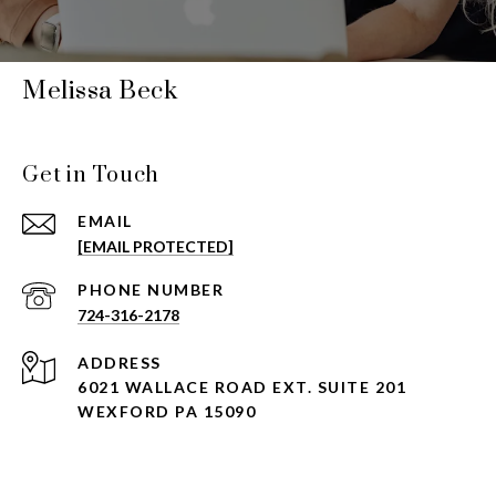
Melissa Beck
Get in Touch
EMAIL
[EMAIL PROTECTED]
PHONE NUMBER
724-316-2178
ADDRESS
6021 WALLACE ROAD EXT. SUITE 201
WEXFORD PA 15090