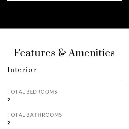
Features & Amenities
Interior
TOTAL BEDROOMS
2
TOTAL BATHROOMS
2