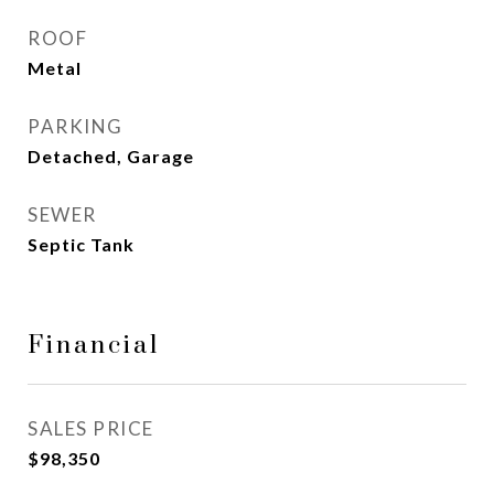
ROOF
Metal
PARKING
Detached, Garage
SEWER
Septic Tank
Financial
SALES PRICE
$98,350