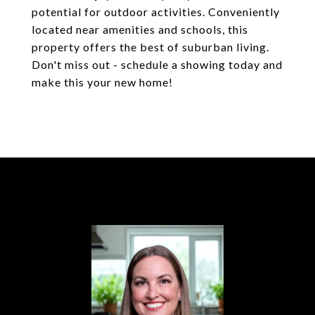
potential for outdoor activities. Conveniently
located near amenities and schools, this
property offers the best of suburban living.
Don't miss out - schedule a showing today and
make this your new home!