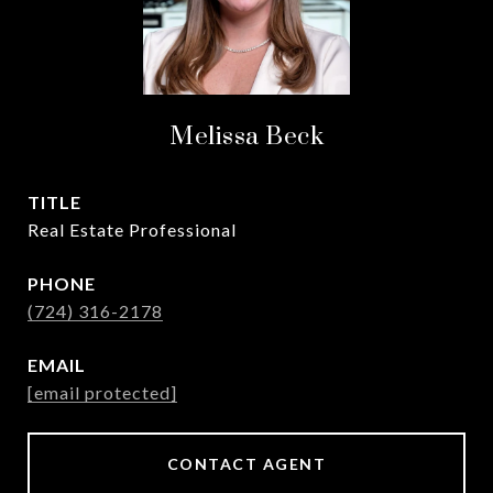
Melissa Beck
TITLE
Real Estate Professional
PHONE
(724) 316-2178
EMAIL
[email protected]
CONTACT AGENT