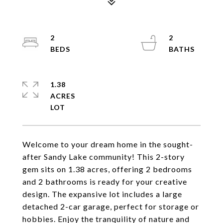
2
2
1.38
ACRES
Welcome to your dream home in the sought-
after Sandy Lake community! This 2-story
gem sits on 1.38 acres, offering 2 bedrooms
and 2 bathrooms is ready for your creative
design. The expansive lot includes a large
detached 2-car garage, perfect for storage or
hobbies. Enjoy the tranquility of nature and