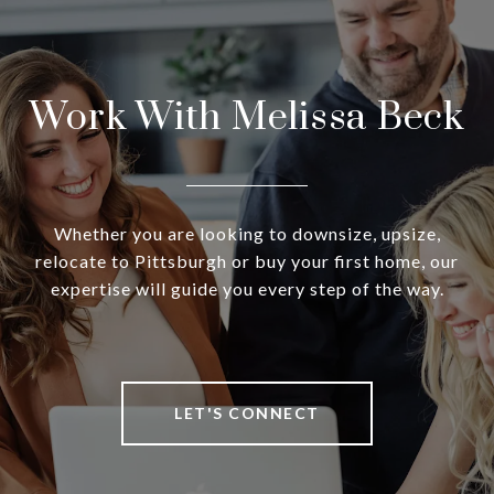
Work With Melissa Beck
Whether you are looking to downsize, upsize,
relocate to Pittsburgh or buy your first home, our
expertise will guide you every step of the way.
LET'S CONNECT