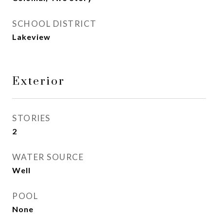
SCHOOL DISTRICT
Lakeview
Exterior
STORIES
2
WATER SOURCE
Well
POOL
None