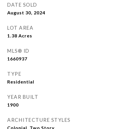
DATE SOLD
August 30, 2024
LOT AREA
1.38
Acres
MLS® ID
1660937
TYPE
Residential
YEAR BUILT
1900
ARCHITECTURE STYLES
Colonial, Two Story