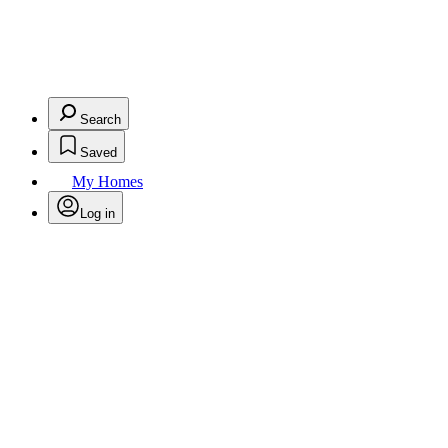
Search
Saved
My Homes
Log in