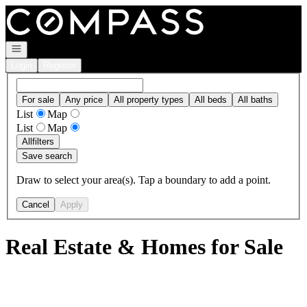
Go to: Homepage
Open navigation
Login
Register
For sale
Any price
All property types
All beds
All baths
List
Map
List
Map
All
filters
Save search
Draw to select your area(s). Tap a boundary to add a point.
Cancel
Apply
Real Estate & Homes for Sale