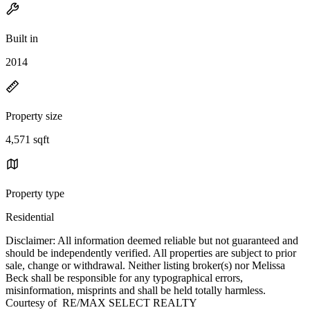
Built in
2014
Property size
4,571 sqft
Property type
Residential
Disclaimer: All information deemed reliable but not guaranteed and
should be independently verified. All properties are subject to prior
sale, change or withdrawal. Neither listing broker(s) nor Melissa
Beck shall be responsible for any typographical errors,
misinformation, misprints and shall be held totally harmless.
Courtesy of RE/MAX SELECT REALTY