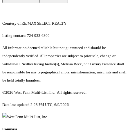
Courtesy of RE/MAX SELECT REALTY
listing contact: 724-933-6300
All information deemed reliable but not guaranteed and should be
independently verified. All properties are subject to prior sale, change or
withdrawal. Neither listing broker(s), Melissa Beck, nor Luxury Presence shall
be responsible for any typographical errors, misinformation, misprints and shall
be held totally harmless.
©2026 West Penn Multi-List, Inc. All rights reserved.
Data last updated 2:28 PM UTC, 6/9/2026
Compass