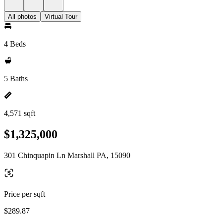
All photos
Virtual Tour
4 Beds
5 Baths
4,571 sqft
$1,325,000
301 Chinquapin Ln Marshall PA, 15090
Price per sqft
$289.87