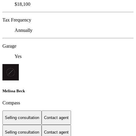
$18,100
Tax Frequency
Annually
Garage
Yes
Melissa Beck
Compass
Selling consultation
Contact agent
Selling consultation
Contact agent