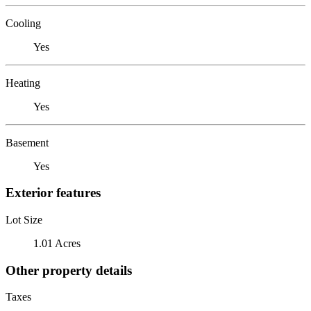
Cooling
Yes
Heating
Yes
Basement
Yes
Exterior features
Lot Size
1.01 Acres
Other property details
Taxes