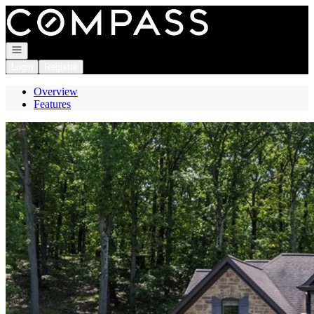
Go to: Homepage
Open navigation
Login
Register
Overview
Features