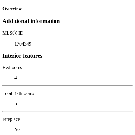
Overview
Additional information
MLS
Ⓡ
ID
1704349
Interior features
Bedrooms
4
Total Bathrooms
5
Fireplace
Yes