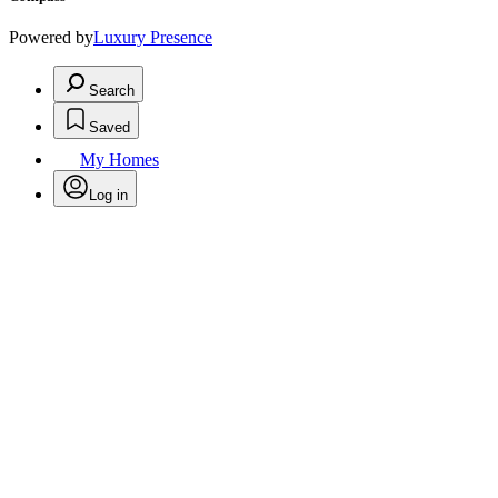
Powered by
Luxury Presence
Search
Saved
My Homes
Log in